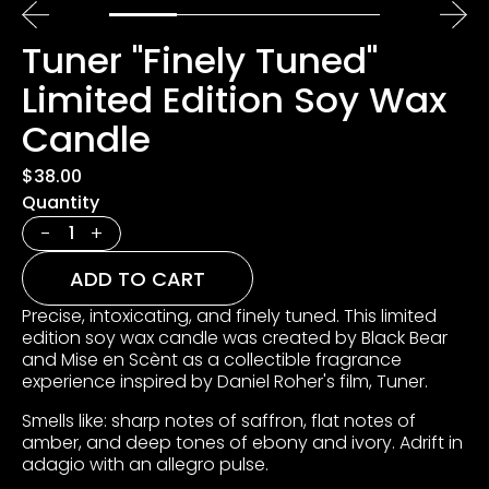
Tuner "Finely Tuned"
Limited Edition Soy Wax
Candle
$38.00
Quantity
-
+
ADD TO CART
Precise, intoxicating, and finely tuned. This limited
edition soy wax candle was created by Black Bear
and Mise en Scènt as a collectible fragrance
experience inspired by Daniel Roher's film, Tuner.
Smells like: sharp notes of saffron, flat notes of
amber, and deep tones of ebony and ivory. Adrift in
adagio with an allegro pulse.