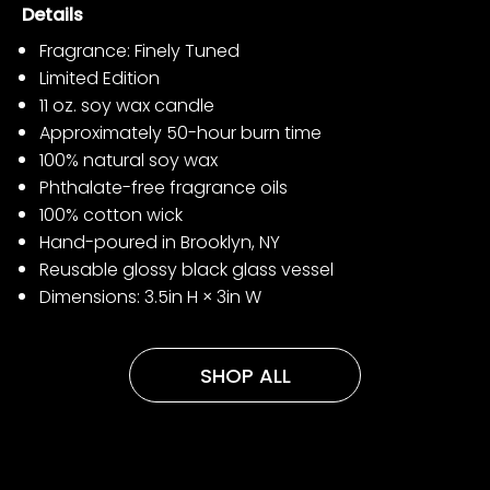
Details
Fragrance: Finely Tuned
Limited Edition
11 oz. soy wax candle
Approximately 50-hour burn time
100% natural soy wax
Phthalate-free fragrance oils
100% cotton wick
Hand-poured in Brooklyn, NY
Reusable glossy black glass vessel
Dimensions: 3.5in H × 3in W
SHOP ALL