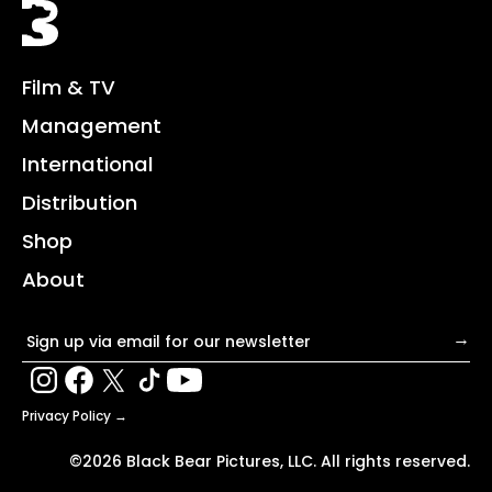
Black Bear
Film & TV
Management
International
Distribution
Shop
About
Email address
→
Privacy Policy →
©2026 Black Bear Pictures, LLC. All rights reserved.