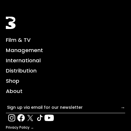
Black Bear
Film & TV
Management
International
Distribution
Shop
About
Email address
→
Privacy Policy →