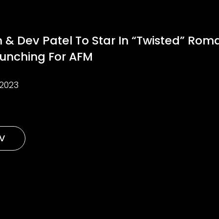
 & Dev Patel To Star In “Twisted” Roma
aunching For AFM
2023
TV