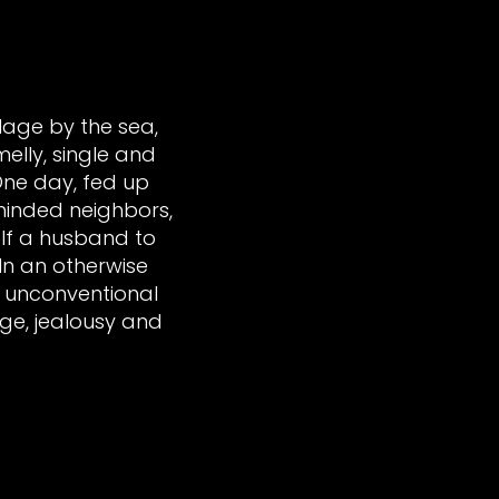
llage by the sea,
elly, single and
 One day, fed up
-minded neighbors,
lf a husband to
In an otherwise
s unconventional
ge, jealousy and