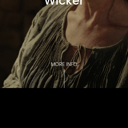
Wicker
MORE INFO