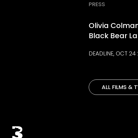
PRESS
Olivia Colman
Black Bear L
DEADLINE, OCT 24 
ALL FILMS & 
Black Bear