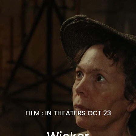
FILM
:
IN THEATERS OCT 23