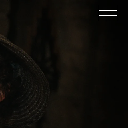
Open menu
Open me