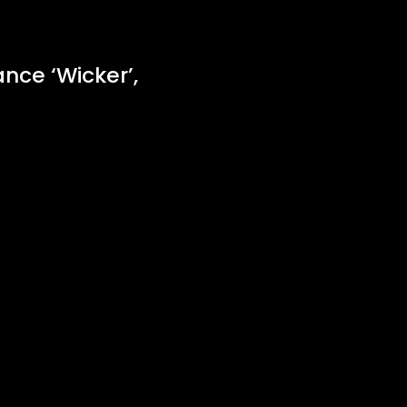
nce ‘Wicker’,