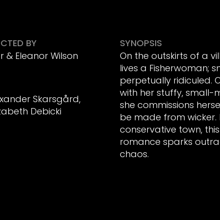
ECTED BY
SYNOPSIS
r & Eleanor Wilson
On the outskirts of a vi
lives a Fisherwoman; sm
perpetually ridiculed.
with her stuffy, small
exander Skarsgård,
she commissions herse
izabeth Debicki
be made from wicker. 
conservative town, thi
romance sparks outra
chaos.