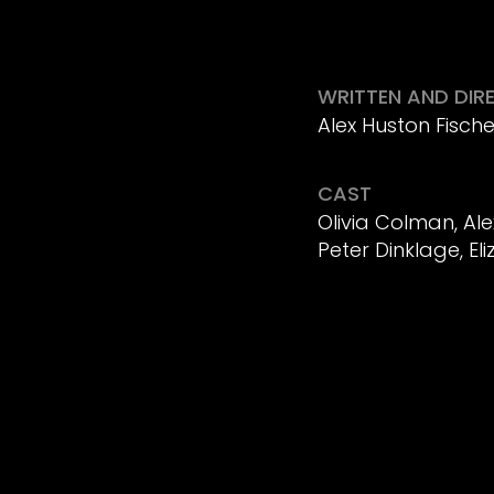
WRITTEN AND DIR
Alex Huston Fische
CAST
Olivia Colman, Al
Peter Dinklage, El