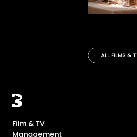
ALL FILMS & 
Black Bear
Film & TV
Management