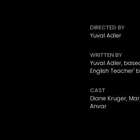
DIRECTED BY
Yuval Adler
WRITTEN BY
Yuval Adler, base
English Teacher' by
CAST
Diane Kruger, Mar
Anvar