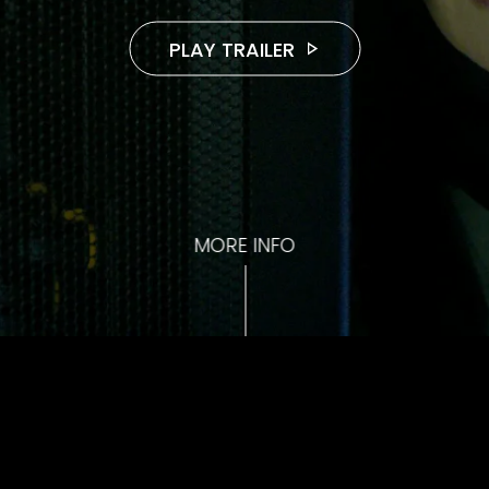
PLAY TRAILER
MORE INFO