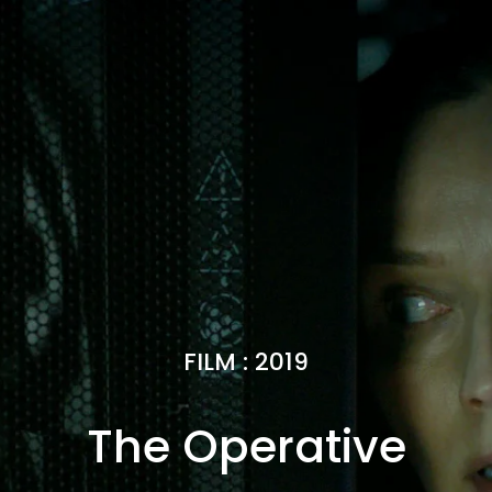
FILM
:
2019
The Operative