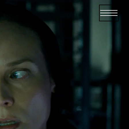
Open menu
Open me