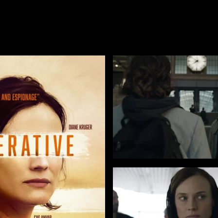
TUBI
AMAZON
APPLE TV