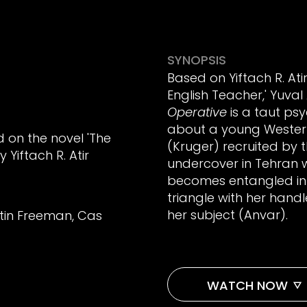
SYNOPSIS
Based on Yiftach R. Ati
English Teacher,' Yuval
Operative
is a taut psy
about a young Weste
d on the novel 'The
(Kruger) recruited by
 Yiftach R. Atir
undercover in Tehran 
becomes entangled in
triangle with her han
her subject (Anvar).
tin Freeman, Cas
WATCH NOW