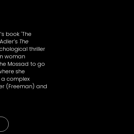
r’s book 'The
 Adler’s
The
chological thriller
rn woman
 the Mossad to go
where she
 a complex
dler (Freeman) and