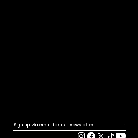
Email address
→