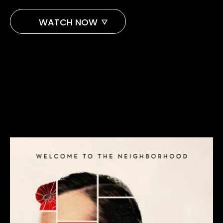
WATCH NOW
PARAMOUNT+
APPLE TV