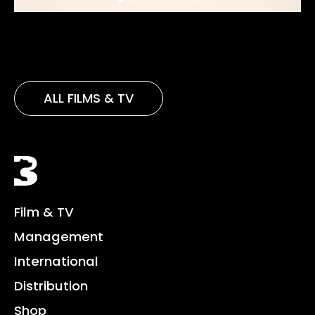
ALL FILMS & TV
Black Bear
Film & TV
Management
International
Distribution
Shop