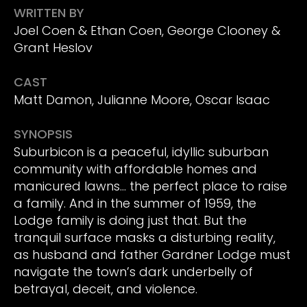
WRITTEN BY
Joel Coen & Ethan Coen, George Clooney &
Grant Heslov
CAST
Matt Damon, Julianne Moore, Oscar Isaac
SYNOPSIS
Suburbicon is a peaceful, idyllic suburban
community with affordable homes and
manicured lawns… the perfect place to raise
a family. And in the summer of 1959, the
Lodge family is doing just that. But the
tranquil surface masks a disturbing reality,
as husband and father Gardner Lodge must
navigate the town’s dark underbelly of
betrayal, deceit, and violence.