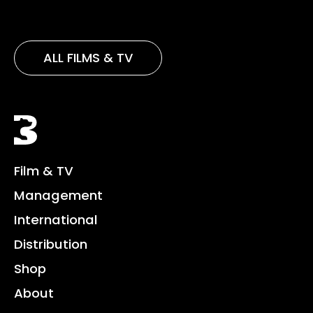
ALL FILMS & TV
Black Bear
Film & TV
Management
International
Distribution
Shop
About