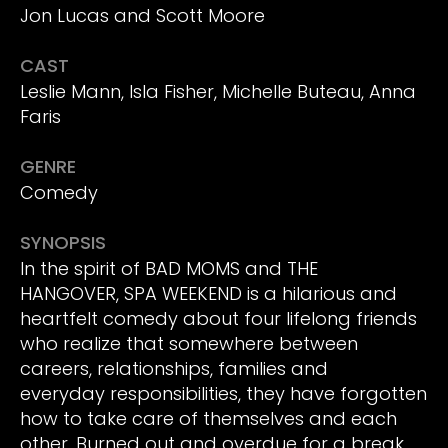
Jon Lucas and Scott Moore
CAST
Leslie Mann, Isla Fisher, Michelle Buteau, Anna
Faris
GENRE
Comedy
SYNOPSIS
In the spirit of BAD MOMS and THE
HANGOVER, SPA WEEKEND is a hilarious and
heartfelt comedy about four lifelong friends
who realize that somewhere between
careers, relationships, families and
everyday responsibilities, they have forgotten
how to take care of themselves and each
other. Burned out and overdue for a break,