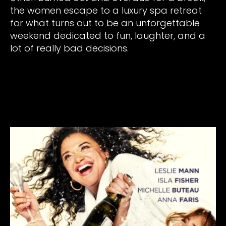
the women escape to a luxury spa retreat
for what turns out to be an unforgettable
weekend dedicated to fun, laughter, and a
lot of really bad decisions.