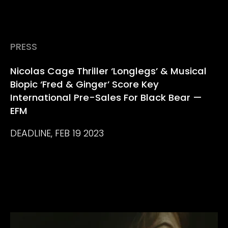
PRESS
Nicolas Cage Thriller ‘Longlegs’ & Musical
Biopic ‘Fred & Ginger’ Score Key
International Pre-Sales For Black Bear —
EFM
DEADLINE, FEB 19 2023