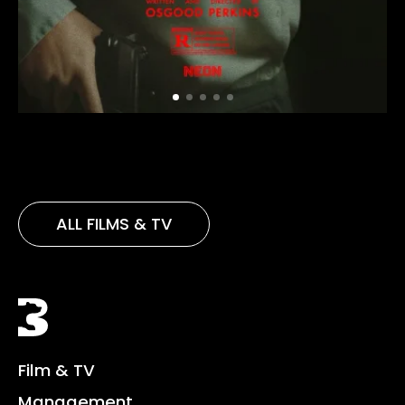
ALL FILMS & TV
Black Bear
Film & TV
Management