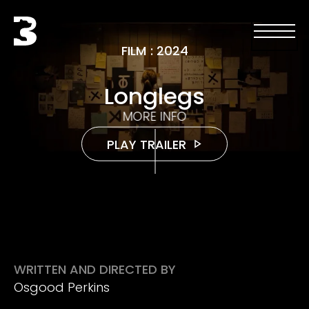
Skip to main content
Black Bear
Open men
Open 
FILM
:
2024
Longlegs
MORE INFO
PLAY TRAILER
WRITTEN AND DIRECTED BY
Osgood Perkins