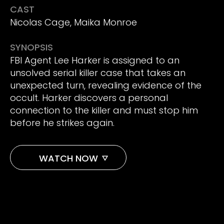
CAST
Nicolas Cage, Maika Monroe
SYNOPSIS
FBI Agent Lee Harker is assigned to an
unsolved serial killer case that takes an
unexpected turn, revealing evidence of the
occult. Harker discovers a personal
connection to the killer and must stop him
before he strikes again.
WATCH NOW
AMAZON
APPLE TV