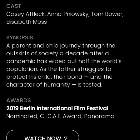
CAST
Casey Affleck, Anna Pniowsky, Tom Bower,
Elisabeth Moss
SYNOPSIS
A parent and child journey through the
outskirts of society a decade after a
pandemic has wiped out half the world’s
population. As the father struggles to
protect his child, their bond — and the
character of humanity — is tested.
AWARDS
2019 Berlin International Film Festival
Nominated, C.I.C.A.E. Award, Panorama
WATCH NOW