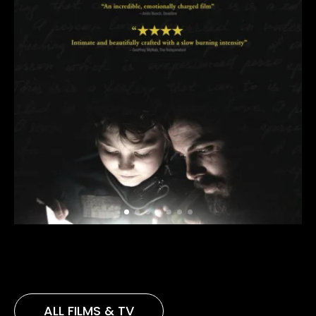
ALL FILMS & TV