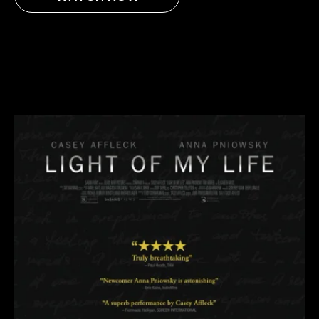
AMAZON
APPLE TV