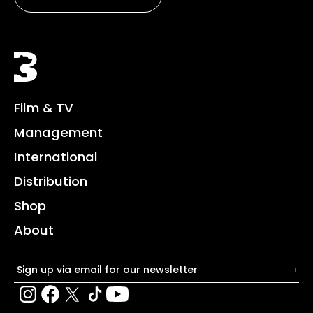
Black Bear
Film & TV
Management
International
Distribution
Shop
About
Email address
→