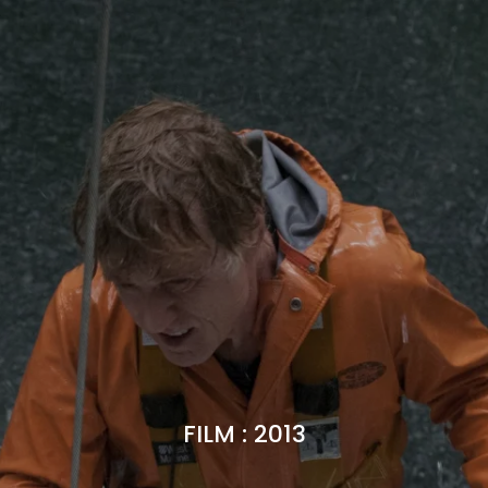
FILM
:
2013