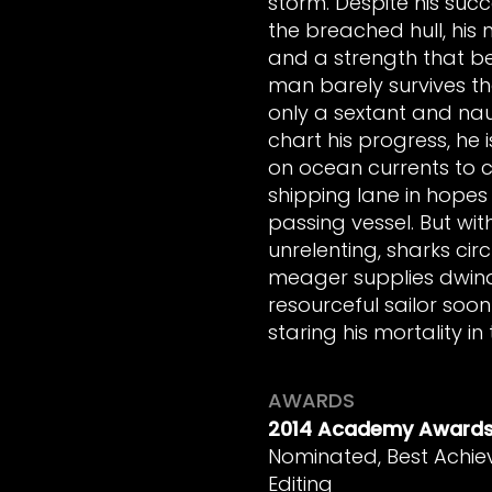
storm. Despite his suc
the breached hull, his m
and a strength that bel
man barely survives th
only a sextant and na
chart his progress, he i
on ocean currents to c
shipping lane in hopes 
passing vessel. But wit
unrelenting, sharks circ
meager supplies dwindl
resourceful sailor soon
staring his mortality in
AWARDS
2014 Academy Award
Nominated, Best Achie
Editing