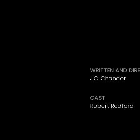
WRITTEN AND DIR
J.C. Chandor
CAST
Robert Redford