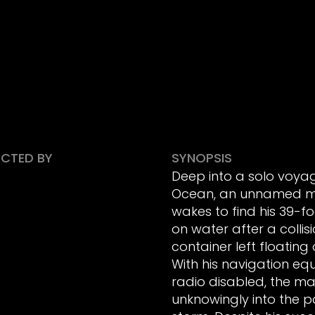
ECTED BY
SYNOPSIS
Deep into a solo voyag
Ocean, an unnamed m
wakes to find his 39-f
on water after a collis
container left floating
With his navigation e
radio disabled, the ma
unknowingly into the pa