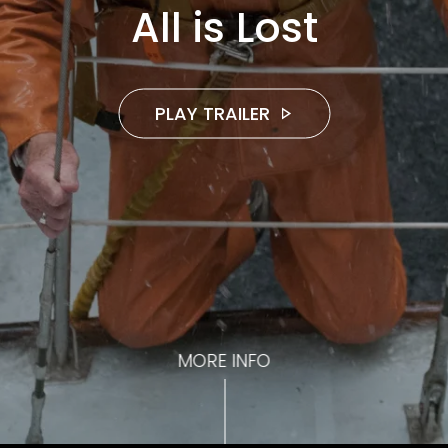
All is Lost
PLAY TRAILER
MORE INFO