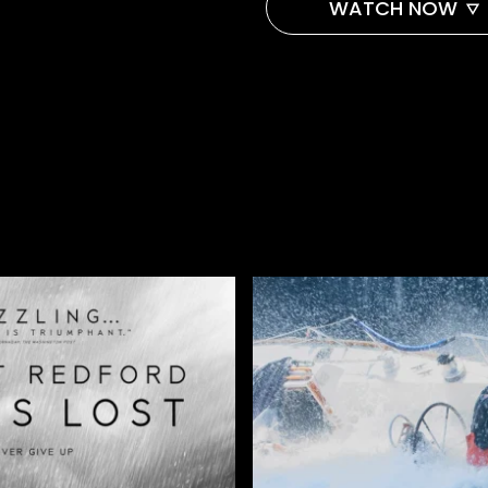
WATCH NOW
AMAZON
APPLE TV