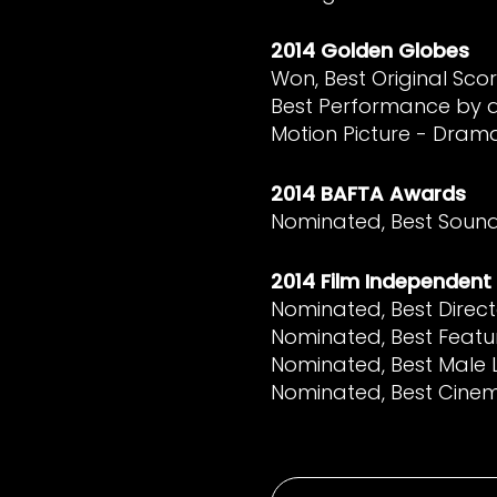
2014 Golden Globes
Won, Best Original Scor
Best Performance by a
Motion Picture - Dram
2014 BAFTA Awards
Nominated, Best Soun
2014 Film Independent 
Nominated, Best Direct
Nominated, Best Featu
Nominated, Best Male
Nominated, Best Cin