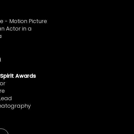
e - Motion Picture
n Actor in a
a
d
Spirit Awards
or
re
 Lead
ematography