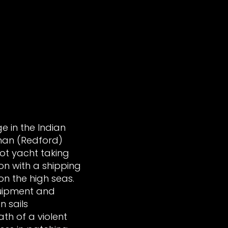
e in the Indian
an (Redford)
oot yacht taking
ion with a shipping
 on the high seas.
quipment and
n sails
th of a violent