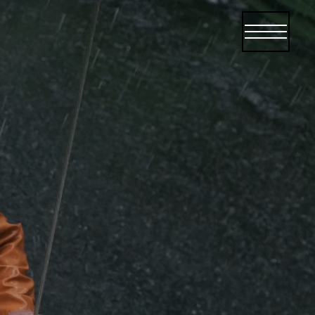
Open menu
Open me