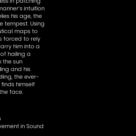
cess in patching
ariner’s intuition
ies his age, the
e tempest. Using
utical maps to
s forced to rely
arry him into a
of hailing a
h the sun
ling and his
ing, the ever-
 finds himself
 the face.
s
vement in Sound