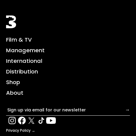
Black Bear
Film & TV
Management
International
Distribution
Shop
About
Email address
→
Privacy Policy →