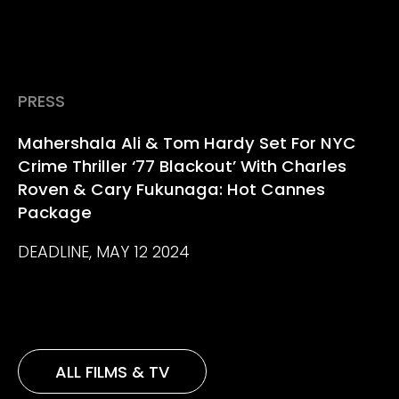
PRESS
Mahershala Ali & Tom Hardy Set For NYC
Crime Thriller ‘77 Blackout’ With Charles
Roven & Cary Fukunaga: Hot Cannes
Package
DEADLINE, MAY 12 2024
ALL FILMS & TV