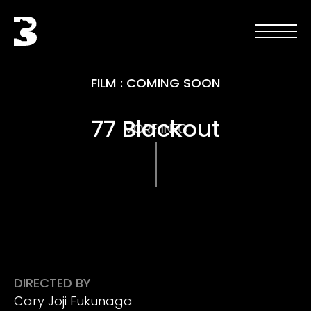
Skip to main content
Black Bear
Open men
Open 
FILM
:
COMING SOON
77 Blackout
MORE INFO
DIRECTED BY
Cary Joji Fukunaga