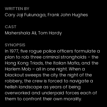
WRITTEN BY
Cary Joji Fukunaga, Frank John Hughes
CAST
Mahershala Ali, Tom Hardy
SYNOPSIS
In 1977, five rogue police officers formulate a
plan to rob three criminal strongholds – the
Hong Kong Triads, the Italian Mafia, and the
Harlem Mob – all in one night. When a
blackout sweeps the city the night of the
robbery, the crew is forced to navigate a
hellish landscape as years of being
overworked and underpaid forces each of
them to confront their own morality.